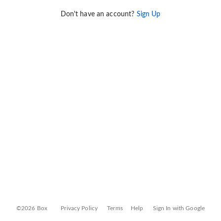
Don't have an account?
Sign Up
©2026 Box
Privacy Policy
Terms
Help
Sign In with Google