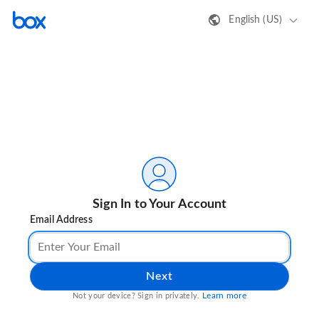
English (US)
Sign In to Your Account
Email Address
Next
Learn more
Not your device? Sign in privately.